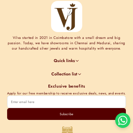
Vilva started in 2021 in Coimbatore with a small dream and big
passion. Today, we have showrooms in Chennai and Madurai, sharing
our handcrafted silver jewels and warm hospitality with everyone.
Quick links
Jewel Guides
Collection list
Jewel Care
Minimal Collections
Terms & Conditions
Exclusive benefits
Moissanite collection
Shipping Information
Apply for our free membership to receive exclusive deals, news, and events.
Nakshi Collections
Contact Us
Gold plated collections
Store Locations
Cubic Zirconia Collections
Subscribe
Track order
Kundan Collections