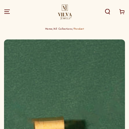
SKIP TO
CONTENT
Cart
Home
/
All Collections
/
Pendant
SKIP TO PRODUCT
INFORMATION