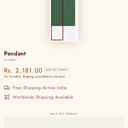
Pendant
4-13487
Rs. 2,181.00
Regular
OUT OF STOCK
price
Tax included.
Shipping
calculated at checkout.
Free Shipping Across India
Worldwide Shipping Available
OUT OF STOCK