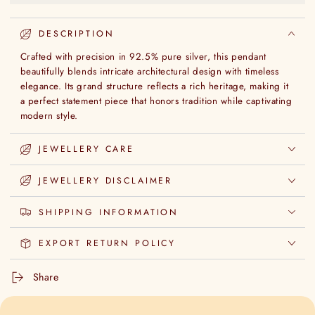
DESCRIPTION
Crafted with precision in 92.5% pure silver, this pendant
beautifully blends intricate architectural design with timeless
elegance. Its grand structure reflects a rich heritage, making it
a perfect statement piece that honors tradition while captivating
modern style.
JEWELLERY CARE
JEWELLERY DISCLAIMER
SHIPPING INFORMATION
EXPORT RETURN POLICY
Share