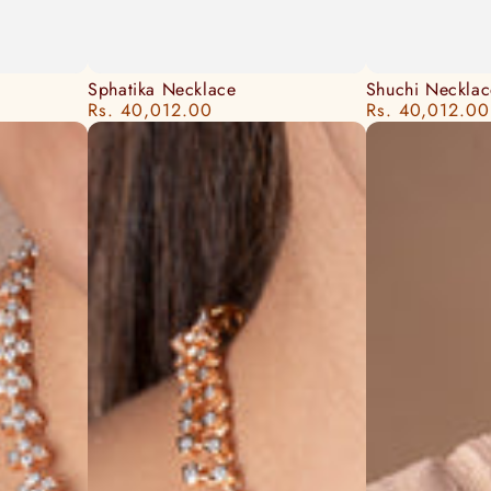
Sphatika
Shuchi
Sphatika Necklace
Shuchi Necklac
Rs. 40,012.00
Rs. 40,012.00
Regular
Regular
Necklace
Necklace
price
price