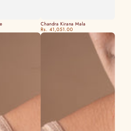
Chandra
e
Chandra Kirana Mala
Rs. 41,051.00
Regular
Kirana
price
Mala