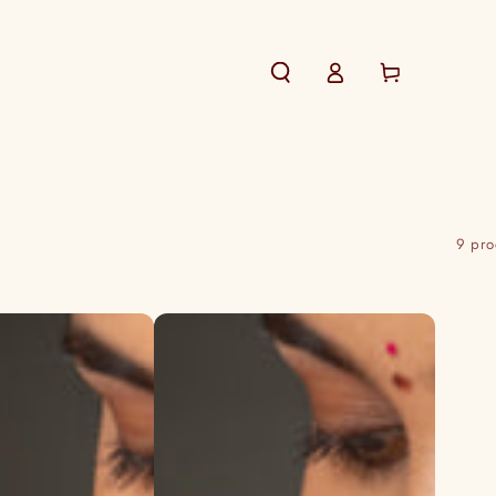
Log
Cart
in
9 pro