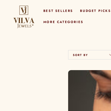
SKIP TO
CONTENT
BEST SELLERS
BUDGET PICKS
MORE CATEGORIES
SORT BY