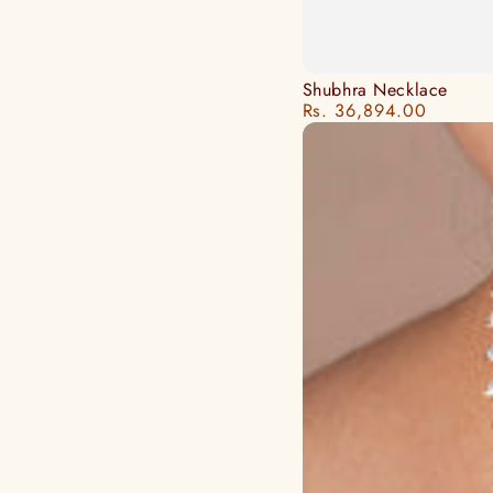
Shubhra
Shubhra Necklace
Rs. 36,894.00
Regular
Necklace
price