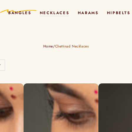
BANGLES
NECKLACES
HARAMS
HIPBELTS
Home
/
Chettinad Necklaces