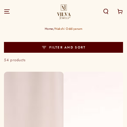
SKIP TO
CONTENT
Cart
Home
/
Nakshi Oddiyanam
FILTER AND SORT
54 products