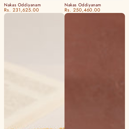
Nakas Oddiyanam
Nakas Oddiyanam
Rs. 231,625.00
Rs. 250,460.00
Regular
Regular
price
price