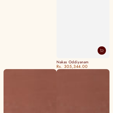
Nakas Oddiyanam
Rs. 305,344.00
Regular
price