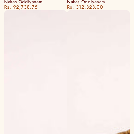
Nakas Oddiyanam
Nakas Oddiyanam
Rs. 92,738.75
Rs. 312,323.00
Regular
Regular
price
price