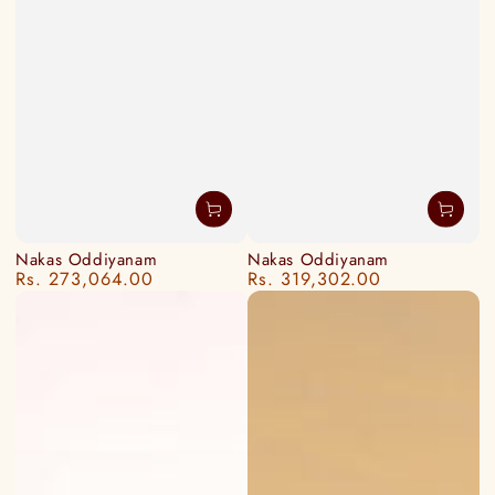
Nakas Oddiyanam
Nakas Oddiyanam
Rs. 273,064.00
Rs. 319,302.00
Regular
Regular
price
price