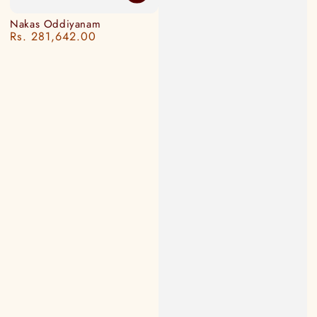
Nakas Oddiyanam
Rs. 281,642.00
Regular
price