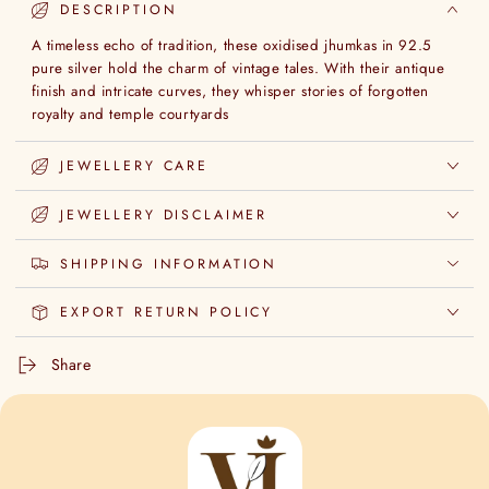
DESCRIPTION
A timeless echo of tradition, these oxidised jhumkas in 92.5
pure silver hold the charm of vintage tales. With their antique
finish and intricate curves, they whisper stories of forgotten
royalty and temple courtyards
JEWELLERY CARE
JEWELLERY DISCLAIMER
SHIPPING INFORMATION
EXPORT RETURN POLICY
Share