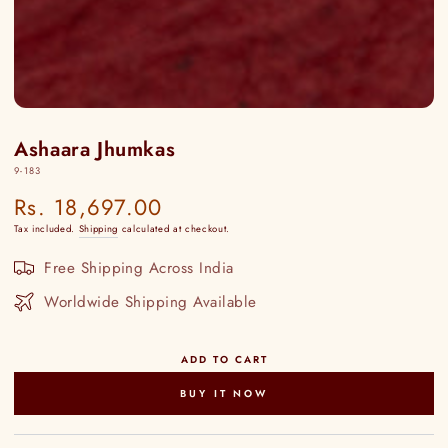
Ashaara Jhumkas
9-183
Rs. 18,697.00
Regular
price
Tax included.
Shipping
calculated at checkout.
Free Shipping Across India
Worldwide Shipping Available
ADD TO CART
BUY IT NOW