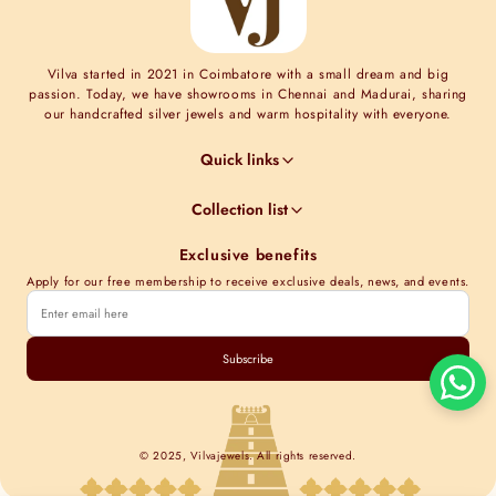
Vilva started in 2021 in Coimbatore with a small dream and big
passion. Today, we have showrooms in Chennai and Madurai, sharing
our handcrafted silver jewels and warm hospitality with everyone.
Quick links
Jewel Guides
Collection list
Jewel Care
Minimal Collections
Terms & Conditions
Exclusive benefits
Moissanite collection
Shipping Information
Apply for our free membership to receive exclusive deals, news, and events.
Nakshi Collections
Contact Us
Gold plated collections
Track order
Cubic Zirconia Collections
Subscribe
Kundan Collections
© 2025, Vilvajewels. All rights reserved.