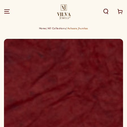
SKIP TO
CONTENT
Cart
Home
/
All Collections
/
Ashaara Jhumkas
SKIP TO PRODUCT
INFORMATION