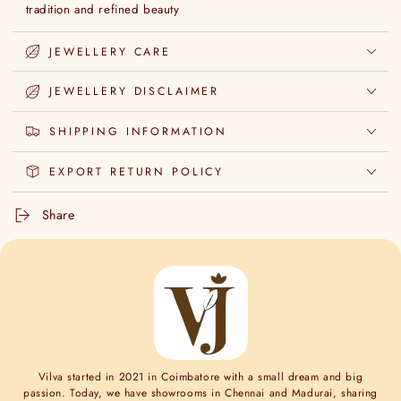
tradition and refined beauty
JEWELLERY CARE
JEWELLERY DISCLAIMER
SHIPPING INFORMATION
EXPORT RETURN POLICY
Share
Vilva started in 2021 in Coimbatore with a small dream and big
passion. Today, we have showrooms in Chennai and Madurai, sharing