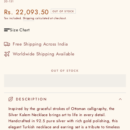
20-131
Rs. 22,093.50
Regular
OUT OF STOCK
price
Tax included.
Shipping
calculated at checkout.
Size Chart
Free Shipping Across India
Worldwide Shipping Available
OUT OF STOCK
DESCRIPTION
Inspired by the graceful strokes of Ottoman calligraphy, the
Silver Kalem Necklace brings art to life in every detail.
Handcrafted in 92.5 pure silver with rich gold polishing, this
elegant Turkish necklace and earring set is a tribute to timeless