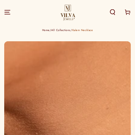
SKIP TO
CONTENT
Cart
Home
/
All Collections
/
Kalem Necklace
SKIP TO PRODUCT
INFORMATION