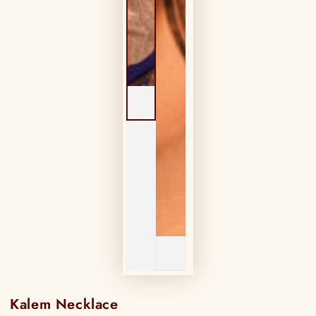
Kalem Necklace