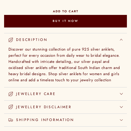
ADD TO CART
BUY IT NOW
DESCRIPTION
Discover our stunning collection of pure 925 silver anklets,
perfect for every occasion from daily wear to bridal elegance.
Handcrafted with intricate detailing, our silver payal and
oxidised silver anklets offer traditional South Indian charm and
heavy bridal designs. Shop silver anklets for women and girls
online and add a timeless touch to your jewelry collection
JEWELLERY CARE
JEWELLERY DISCLAIMER
SHIPPING INFORMATION