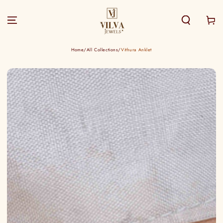
SKIP TO
CONTENT
Cart
Home
/
All Collections
/
Vithura Anklet
SKIP TO PRODUCT
INFORMATION