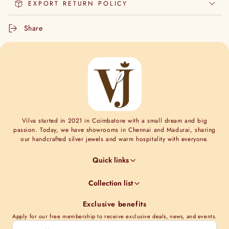
EXPORT RETURN POLICY
Share
Vilva started in 2021 in Coimbatore with a small dream and big
passion. Today, we have showrooms in Chennai and Madurai, sharing
our handcrafted silver jewels and warm hospitality with everyone.
Quick links
Jewel Guides
Collection list
Jewel Care
Minimal Collections
Terms & Conditions
Exclusive benefits
Moissanite collection
Shipping Information
Apply for our free membership to receive exclusive deals, news, and events.
Nakshi Collections
Contact Us