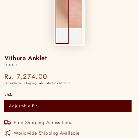
Vithura Anklet
11-11131
Rs. 7,274.00
Regular
price
Tax included.
Shipping
calculated at checkout.
SIZE
Adjustable Fit
Variant
sold
out
or
Free Shipping Across India
unavailable
Worldwide Shipping Available