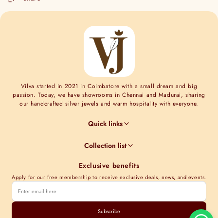
Vilva started in 2021 in Coimbatore with a small dream and big
passion. Today, we have showrooms in Chennai and Madurai, sharing
our handcrafted silver jewels and warm hospitality with everyone.
Quick links
Jewel Guides
Collection list
Jewel Care
Minimal Collections
Terms & Conditions
Exclusive benefits
Moissanite collection
Shipping Information
Apply for our free membership to receive exclusive deals, news, and events.
Nakshi Collections
Contact Us
Gold plated collections
Track order
Cubic Zirconia Collections
Subscribe