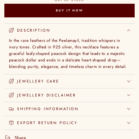
OUT OF STOCK
BUY IT NOW
DESCRIPTION
In the rare feathers of the Peelamayil, tradition whispers in
ivory tones. Crafted in 925 silver, this necklace features a
graceful leafy-shaped peacock design that leads to a majestic
peacock dollar and ends in a delicate heart-shaped drop—
blending purity, elegance, and timeless charm in every detail.
JEWELLERY CARE
JEWELLERY DISCLAIMER
SHIPPING INFORMATION
EXPORT RETURN POLICY
Share