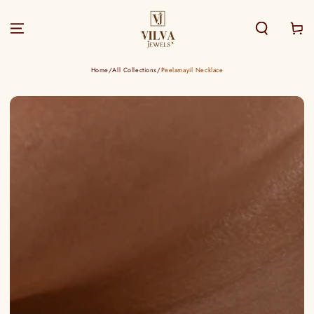
SKIP TO
CONTENT
Cart
Home
/
All Collections
/
Peelamayil Necklace
SKIP TO PRODUCT
INFORMATION