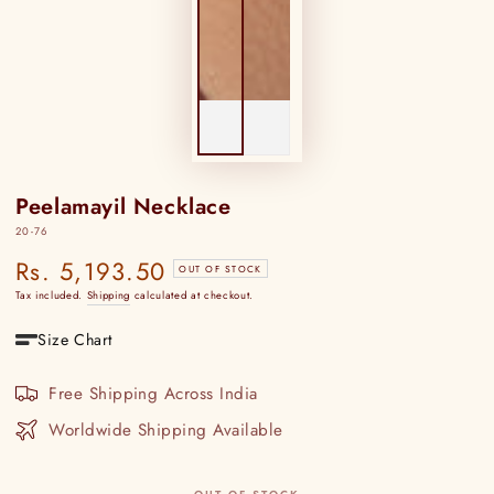
Peelamayil Necklace
20-76
Rs. 5,193.50
Regular
OUT OF STOCK
price
Tax included.
Shipping
calculated at checkout.
Size Chart
Free Shipping Across India
Worldwide Shipping Available