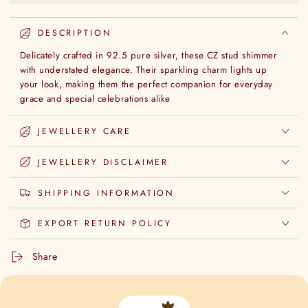
DESCRIPTION
Delicately crafted in 92.5 pure silver, these CZ stud shimmer
with understated elegance. Their sparkling charm lights up
your look, making them the perfect companion for everyday
grace and special celebrations alike
JEWELLERY CARE
JEWELLERY DISCLAIMER
SHIPPING INFORMATION
EXPORT RETURN POLICY
Share