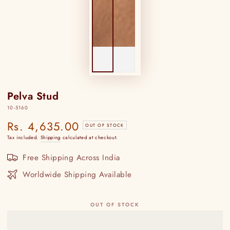
Pelva Stud
10-5160
Rs. 4,635.00
Regular
OUT OF STOCK
price
Tax included.
Shipping
calculated at checkout.
Free Shipping Across India
Worldwide Shipping Available
OUT OF STOCK