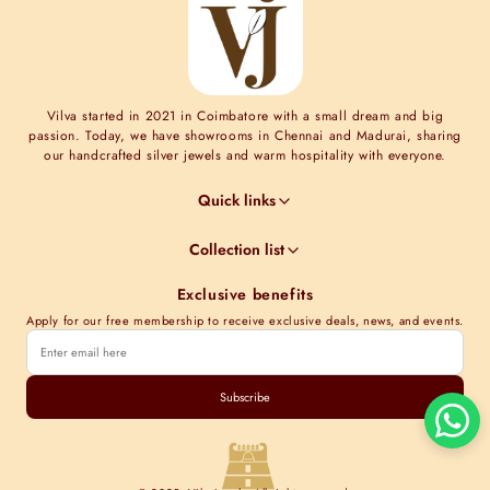
Vilva started in 2021 in Coimbatore with a small dream and big
passion. Today, we have showrooms in Chennai and Madurai, sharing
our handcrafted silver jewels and warm hospitality with everyone.
Quick links
Jewel Guides
Collection list
Jewel Care
Minimal Collections
Terms & Conditions
Exclusive benefits
Moissanite collection
Shipping Information
Apply for our free membership to receive exclusive deals, news, and events.
Nakshi Collections
Contact Us
Gold plated collections
Store Locations
Cubic Zirconia Collections
Subscribe
Track order
Kundan Collections