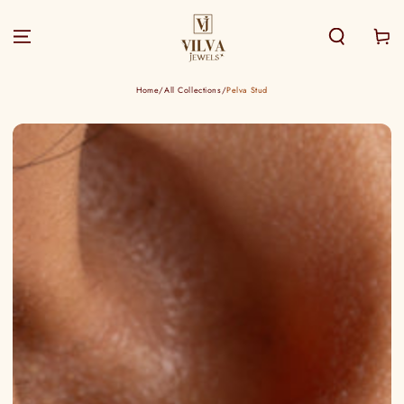
SKIP TO
CONTENT
Cart
Home
/
All Collections
/
Pelva Stud
SKIP TO PRODUCT
INFORMATION