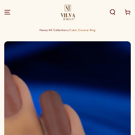
SKIP TO
CONTENT
Cart
Home
/
All Collections
/
Cubic Zirconia Ring
SKIP TO PRODUCT
INFORMATION