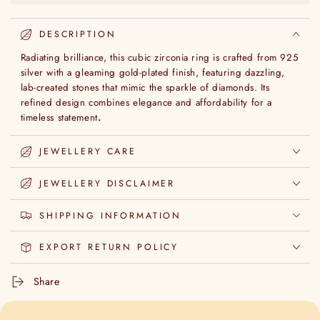
DESCRIPTION
Radiating brilliance, this cubic zirconia ring is crafted from 925
silver with a gleaming gold-plated finish, featuring dazzling,
lab-created stones that mimic the sparkle of diamonds. Its
refined design combines elegance and affordability for a
timeless statement
.
JEWELLERY CARE
JEWELLERY DISCLAIMER
SHIPPING INFORMATION
EXPORT RETURN POLICY
Share