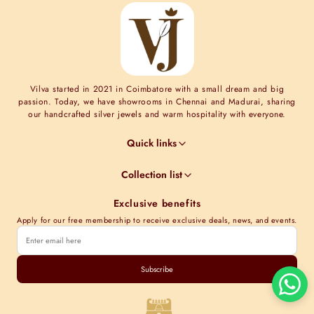
Vilva started in 2021 in Coimbatore with a small dream and big
passion. Today, we have showrooms in Chennai and Madurai, sharing
our handcrafted silver jewels and warm hospitality with everyone.
Quick links
Jewel Guides
Collection list
Jewel Care
Minimal Collections
Terms & Conditions
Exclusive benefits
Moissanite collection
Shipping Information
Apply for our free membership to receive exclusive deals, news, and events.
Nakshi Collections
Contact Us
Gold plated collections
Store Locations
Cubic Zirconia Collections
Subscribe
Track order
Kundan Collections