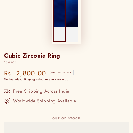
Cubic Zirconia Ring
10-2265
Rs. 2,800.00
Regular
OUT OF STOCK
price
Tax included.
Shipping
calculated at checkout.
Free Shipping Across India
Worldwide Shipping Available
OUT OF STOCK