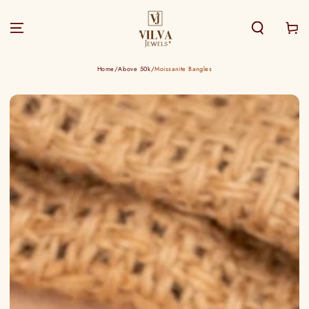
SKIP TO
CONTENT
Cart
Home
/
Above 50k
/
Moissanite Bangles
SKIP TO PRODUCT
INFORMATION