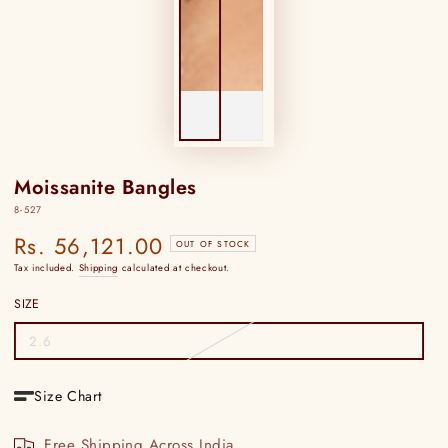
Moissanite Bangles
8-527
Rs. 56,121.00
Regular
OUT OF STOCK
price
Tax included.
Shipping
calculated at checkout.
SIZE
2.6
Variant
sold
out
or
Size Chart
unavailable
Free Shipping Across India