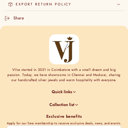
EXPORT RETURN POLICY
Share
Vilva started in 2021 in Coimbatore with a small dream and big
passion. Today, we have showrooms in Chennai and Madurai, sharing
our handcrafted silver jewels and warm hospitality with everyone.
Quick links
Jewel Guides
Collection list
Jewel Care
Minimal Collections
Terms & Conditions
Exclusive benefits
Moissanite collection
Shipping Information
Apply for our free membership to receive exclusive deals, news, and events.
Nakshi Collections